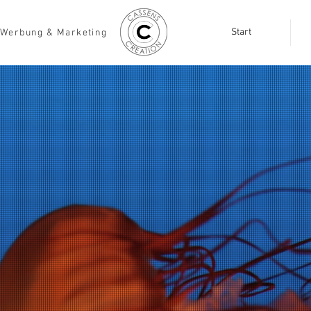
Start
Werbung & Marketing