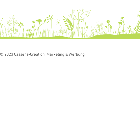
© 2023 Cassens-Creation. Marketing & Werbung.